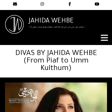
JAHIDA WEHBE
" يمكن على شي درب، في مرا كلّا قلب، هيمان وعم بيحب، متلي أنا..."
DIVAS BY JAHIDA WEHBE
(From Piaf to Umm
Kulthum)