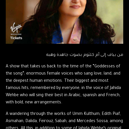
من بياف إلى أم كلثوم بصوت جاهدة وهبه
A show that takes us back to the time of the “Goddesses of
the song”; enormous female voices who sang love, land, and
the deepest human emotions. Their biggest and most
famous hits, remembered by everyone, in the voice of Jahida
Wehbe who will sing their best in Arabic, spanish and French,
with bold, new arrangements.
A wandering through the works of Umm Kulthum, Edith Piaf,
Asmahan, Dalida, Feirouz, Sabah, and Mercedes Sossa, among
others. All this, in addition to some of Jahida Wehbe’s original