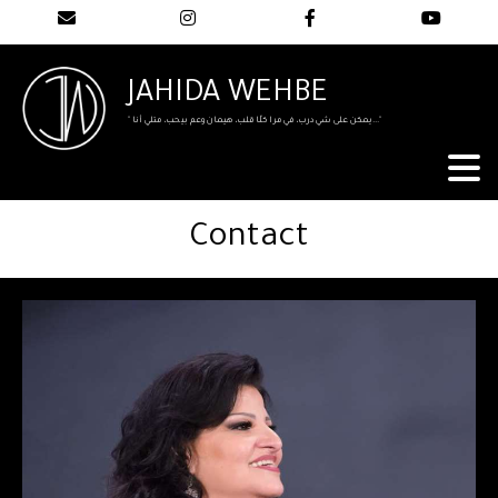
JAHIDA WEHBE
" يمكن على شي درب، في مرا كلّا قلب، هيمان وعم بيحب، متلي أنا..."
Contact