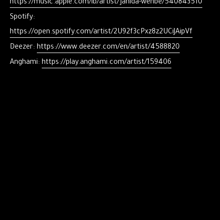
https://music.apple.com/lb/artist/jahida-wehbe/540843510
Spotify:
https://open.spotify.com/artist/2U92f3cPxz8z2UCiJAipVf
Deezer:
https://www.deezer.com/en/artist/4588820
Anghami:
https://play.anghami.com/artist/159406