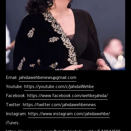
Email:
jahidawehbenews@gmail.com
Youtube:
https://youtube.com/c/JahidaWehbe
Facebook:
https://www.facebook.com/wehbejahida/
Twitter:
https://twitter.com/jahidawehbenews
Instagram:
https://www.instagram.com/jahidawehbe/
iTunes: